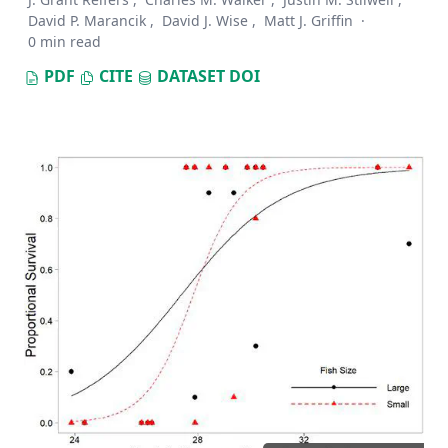
David P. Marancik
,
David J. Wise
,
Matt J. Griffin
·
0 min read
PDF
CITE
DATASET
DOI