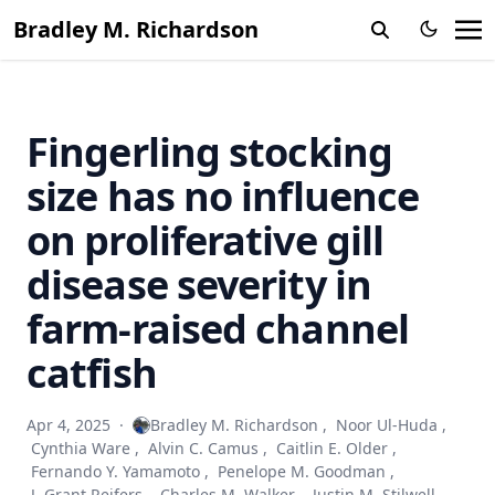
Bradley M. Richardson
Fingerling stocking
size has no influence
on proliferative gill
disease severity in
farm-raised channel
catfish
Apr 4, 2025
·
Bradley M. Richardson
,
Noor Ul-Huda
,
Cynthia Ware
,
Alvin C. Camus
,
Caitlin E. Older
,
Fernando Y. Yamamoto
,
Penelope M. Goodman
,
J. Grant Reifers
,
Charles M. Walker
,
Justin M. Stilwell
,