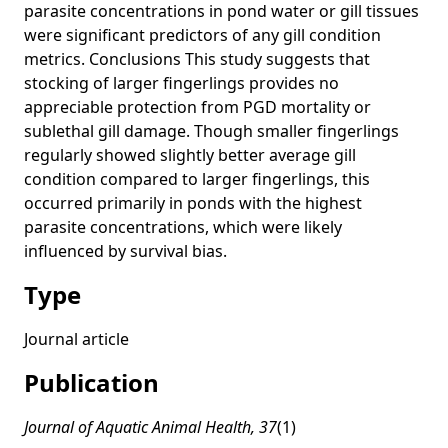
parasite concentrations in pond water or gill tissues
were significant predictors of any gill condition
metrics. Conclusions This study suggests that
stocking of larger fingerlings provides no
appreciable protection from PGD mortality or
sublethal gill damage. Though smaller fingerlings
regularly showed slightly better average gill
condition compared to larger fingerlings, this
occurred primarily in ponds with the highest
parasite concentrations, which were likely
influenced by survival bias.
Type
Journal article
Publication
Journal of Aquatic Animal Health, 37
(1)