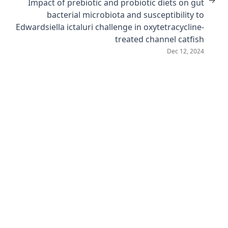
→
Impact of prebiotic and probiotic diets on gut
bacterial microbiota and susceptibility to
Edwardsiella ictaluri challenge in oxytetracycline-
treated channel catfish
Dec 12, 2024