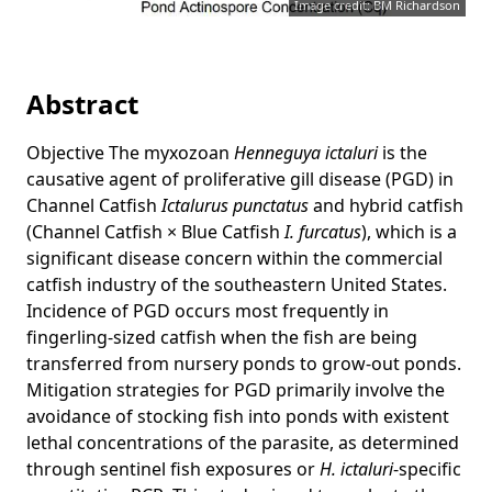
Image credit: BM Richardson
Abstract
Objective The myxozoan
Henneguya ictaluri
is the
causative agent of proliferative gill disease (PGD) in
Channel Catfish
Ictalurus punctatus
and hybrid catfish
(Channel Catfish × Blue Catfish
I. furcatus
), which is a
significant disease concern within the commercial
catfish industry of the southeastern United States.
Incidence of PGD occurs most frequently in
fingerling-sized catfish when the fish are being
transferred from nursery ponds to grow-out ponds.
Mitigation strategies for PGD primarily involve the
avoidance of stocking fish into ponds with existent
lethal concentrations of the parasite, as determined
through sentinel fish exposures or
H. ictaluri
-specific