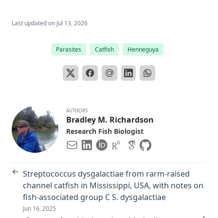
Last updated on
Jul 13, 2026
Parasites
Catfish
Henneguya
AUTHORS
Bradley M. Richardson
Research Fish Biologist
←
Streptococcus dysgalactiae from rarm-raised
channel catfish in Mississippi, USA, with notes on
fish-associated group C S. dysgalactiae
Jun 16, 2025