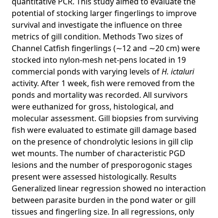
quantitative PCR. This study aimed to evaluate the
potential of stocking larger fingerlings to improve
survival and investigate the influence on three
metrics of gill condition. Methods Two sizes of
Channel Catfish fingerlings (∼12 and ∼20 cm) were
stocked into nylon-mesh net-pens located in 19
commercial ponds with varying levels of
H. ictaluri
activity. After 1 week, fish were removed from the
ponds and mortality was recorded. All survivors
were euthanized for gross, histological, and
molecular assessment. Gill biopsies from surviving
fish were evaluated to estimate gill damage based
on the presence of chondrolytic lesions in gill clip
wet mounts. The number of characteristic PGD
lesions and the number of presporogonic stages
present were assessed histologically. Results
Generalized linear regression showed no interaction
between parasite burden in the pond water or gill
tissues and fingerling size. In all regressions, only