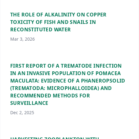
THE ROLE OF ALKALINITY ON COPPER
TOXICITY OF FISH AND SNAILS IN
RECONSTITUTED WATER
Mar 3, 2026
FIRST REPORT OF A TREMATODE INFECTION
IN AN INVASIVE POPULATION OF POMACEA
MACULATA: EVIDENCE OF A PHANEROPSOLID
(TREMATODA: MICROPHALLOIDEA) AND
RECOMMENDED METHODS FOR
SURVEILLANCE
Dec 2, 2025