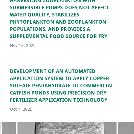
HARVESTING ZOOPLANKTON WITH
SUBMERSIBLE PUMPS DOES NOT AFFECT
WATER QUALITY, STABILIZES
PHYTOPLANKTON AND ZOOPLANKTON
POPULATIONS, AND PROVIDES A
SUPPLEMENTAL FOOD SOURCE FOR FRY
Nov 18, 2025
DEVELOPMENT OF AN AUTOMATED
APPLICATION SYSTEM TO APPLY COPPER
SULFATE PENTAHYDRATE TO COMMERCIAL
CATFISH PONDS USING PRECISION DRY
FERTILIZER APPLICATION TECHNOLOGY
Oct 1, 2025