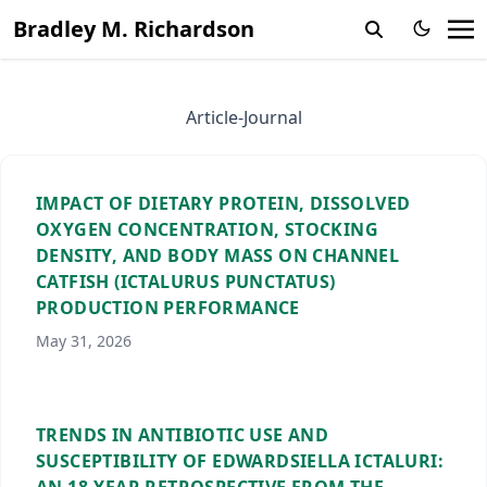
Bradley M. Richardson
Article-Journal
IMPACT OF DIETARY PROTEIN, DISSOLVED
OXYGEN CONCENTRATION, STOCKING
DENSITY, AND BODY MASS ON CHANNEL
CATFISH (ICTALURUS PUNCTATUS)
PRODUCTION PERFORMANCE
May 31, 2026
TRENDS IN ANTIBIOTIC USE AND
SUSCEPTIBILITY OF EDWARDSIELLA ICTALURI: