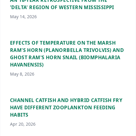
AN 18-YEAR RETROSPECTIVE FROM THE
'DELTA' REGION OF WESTERN MISSISSIPPI
May 14, 2026
EFFECTS OF TEMPERATURE ON THE MARSH
RAM'S HORN (PLANORBELLA TRIVOLVIS) AND
GHOST RAM'S HORN SNAIL (BIOMPHALARIA
HAVANENSIS)
May 8, 2026
CHANNEL CATFISH AND HYBRID CATFISH FRY
HAVE DIFFERENT ZOOPLANKTON FEEDING
HABITS
Apr 20, 2026