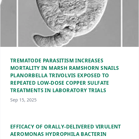
TREMATODE PARASITISM INCREASES
MORTALITY IN MARSH RAMSHORN SNAILS
PLANORBELLA TRIVOLVIS EXPOSED TO
REPEATED LOW-DOSE COPPER SULFATE
TREATMENTS IN LABORATORY TRIALS
Sep 15, 2025
EFFICACY OF ORALLY-DELIVERED VIRULENT
AEROMONAS HYDROPHILA BACTERIN