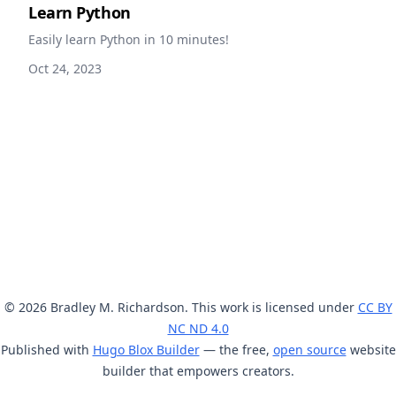
Learn Python
Easily learn Python in 10 minutes!
Oct 24, 2023
© 2026 Bradley M. Richardson. This work is licensed under
CC BY
NC ND 4.0
Published with
Hugo Blox Builder
— the free,
open source
website
builder that empowers creators.