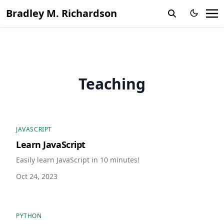
Bradley M. Richardson
Teaching
JAVASCRIPT
Learn JavaScript
Easily learn JavaScript in 10 minutes!
Oct 24, 2023
PYTHON